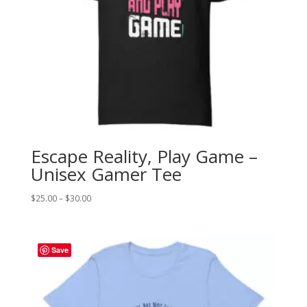
Escape Reality, Play Game –
Unisex Gamer Tee
Price
$
25.00
–
$
30.00
range:
$25.00
through
Save
$30.00