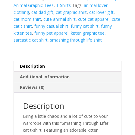
Animal Graphic Tees
,
T Shirts
Tags:
animal lover
Shirt
clothing
,
cat dad gift
,
cat graphic shirt
,
cat lover gift
,
|
cat mom shirt
,
cute animal shirt
,
cute cat apparel
,
cute
Funny
cat t shirt
,
funny casual shirt
,
funny cat shirt
,
funny
Cute
kitten tee
,
funny pet apparel
,
kitten graphic tee
,
Cat
sarcastic cat shirt
,
smashing through life shirt
Graphic
Tee
quantity
Description
Additional information
Reviews (0)
Description
Bring a little chaos and a lot of cute to your
wardrobe with this “Smashing Through Life!”
cat t-shirt. Featuring an adorable kitten