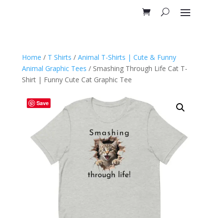
Home
/
T Shirts
/
Animal T-Shirts | Cute & Funny
Animal Graphic Tees
/ Smashing Through Life Cat T-
Shirt | Funny Cute Cat Graphic Tee
Save