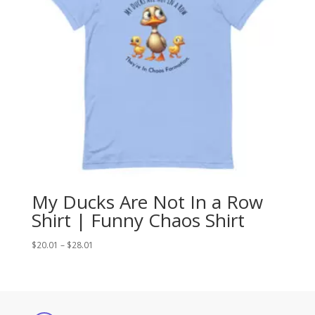
My Ducks Are Not In a Row
Shirt | Funny Chaos Shirt
Price
$
20.01
–
$
28.01
range:
$20.01
through
$28.01