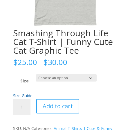
Smashing Through Life
Cat T-Shirt | Funny Cute
Cat Graphic Tee
Price
$
25.00
–
$
30.00
range:
$25.00
through
Size
$30.00
Size Guide
Smashing
Add to cart
Through
Life
Cat
SKU:
N/A
Categories:
Animal T-Shirts | Cute & Funny
T-