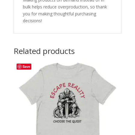
bulk helps reduce overproduction, so thank
you for making thoughtful purchasing
decisions!
Related products
Save