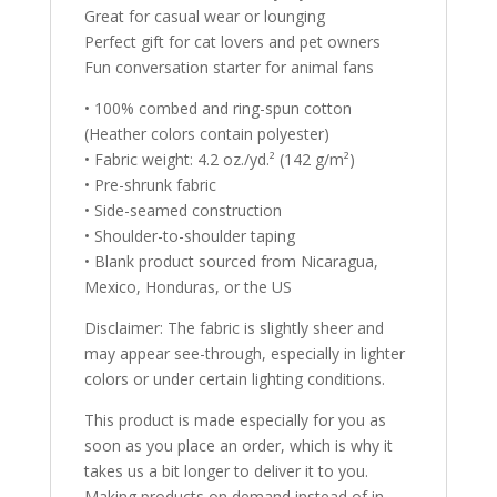
Great for casual wear or lounging
Perfect gift for cat lovers and pet owners
Fun conversation starter for animal fans
• 100% combed and ring-spun cotton
(Heather colors contain polyester)
• Fabric weight: 4.2 oz./yd.² (142 g/m²)
• Pre-shrunk fabric
• Side-seamed construction
• Shoulder-to-shoulder taping
• Blank product sourced from Nicaragua,
Mexico, Honduras, or the US
Disclaimer: The fabric is slightly sheer and
may appear see-through, especially in lighter
colors or under certain lighting conditions.
This product is made especially for you as
soon as you place an order, which is why it
takes us a bit longer to deliver it to you.
Making products on demand instead of in