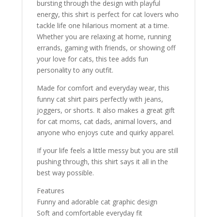
bursting through the design with playful
energy, this shirt is perfect for cat lovers who
tackle life one hilarious moment at a time.
Whether you are relaxing at home, running
errands, gaming with friends, or showing off
your love for cats, this tee adds fun
personality to any outfit.
Made for comfort and everyday wear, this
funny cat shirt pairs perfectly with jeans,
joggers, or shorts. It also makes a great gift
for cat moms, cat dads, animal lovers, and
anyone who enjoys cute and quirky apparel.
If your life feels a little messy but you are still
pushing through, this shirt says it all in the
best way possible.
Features
Funny and adorable cat graphic design
Soft and comfortable everyday fit