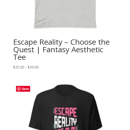
Escape Reality – Choose the
Quest | Fantasy Aesthetic
Tee
Price
$
25.00
–
$
30.00
range:
$25.00
through
Save
$30.00