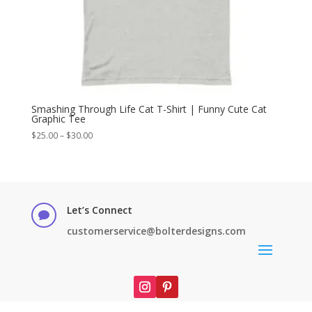
Smashing Through Life Cat T-Shirt | Funny Cute Cat
Graphic Tee
Price
$
25.00
–
$
30.00
range:
$25.00
through
$30.00
Let’s Connect

customerservice@bolterdesigns.com