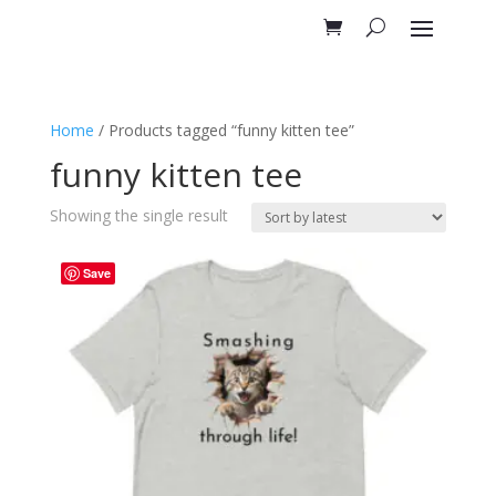
Home
/ Products tagged “funny kitten tee”
funny kitten tee
Showing the single result
Save