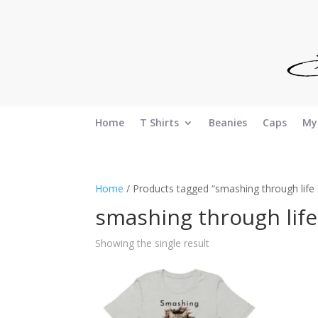
Home
T Shirts
Beanies
Caps
My
Home
/ Products tagged “smashing through life s
smashing through life
Showing the single result