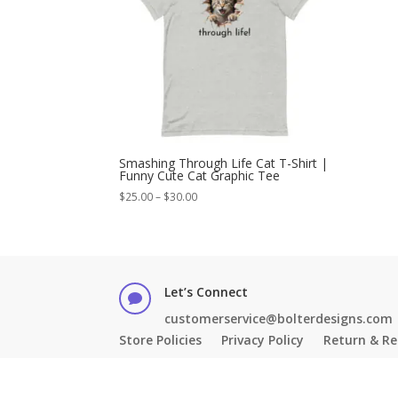
Smashing Through Life Cat T-Shirt |
Funny Cute Cat Graphic Tee
Price
$
25.00
–
$
30.00
range:
$25.00
through
$30.00
Let’s Connect

customerservice@bolterdesigns.com
Store Policies
Privacy Policy
Return & Re