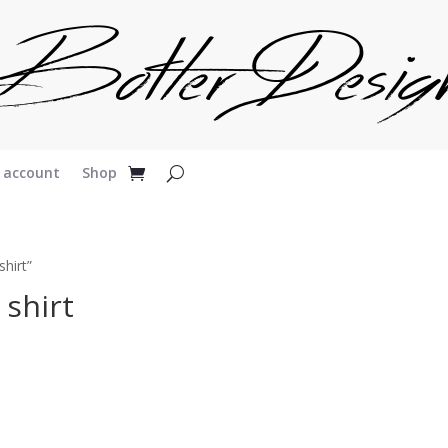
 account
Shop
hirt”
 shirt