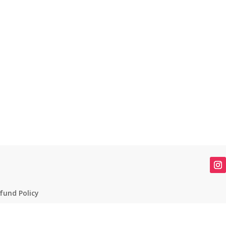
fund Policy