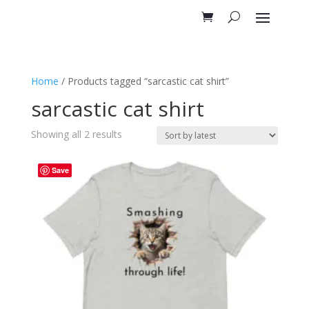
Home
/ Products tagged “sarcastic cat shirt”
sarcastic cat shirt
Sorted
Showing all 2 results
by
latest
Save