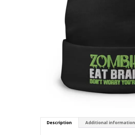
Description
Additional informatio