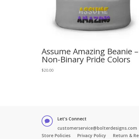
Assume Amazing Beanie –
Non-Binary Pride Colors
$
20.00
Let’s Connect

customerservice@bolterdesigns.com
Store Policies
Privacy Policy
Return & Re