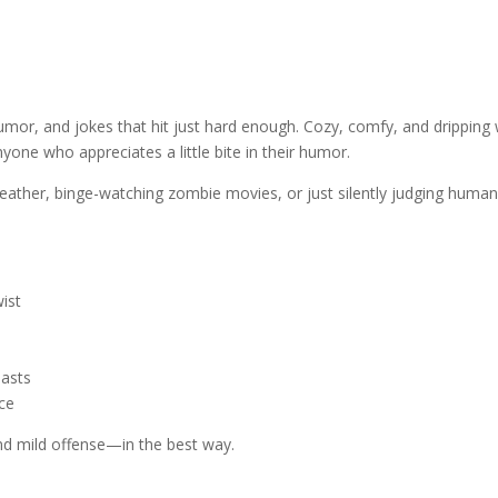
umor, and jokes that hit just hard enough. Cozy, comfy, and dripping w
yone who appreciates a little bite in their humor.
ather, binge-watching zombie movies, or just silently judging humani
wist
iasts
ece
and mild offense—in the best way.