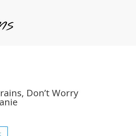
rains, Don’t Worry
anie
t