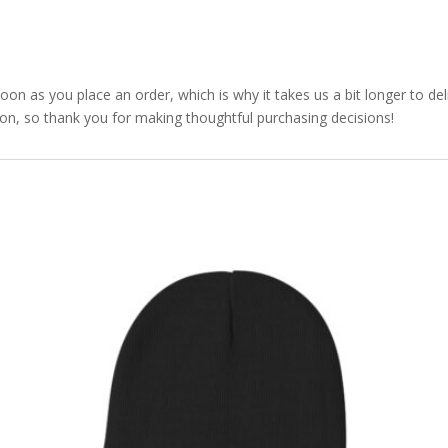
soon as you place an order, which is why it takes us a bit longer to d
ion, so thank you for making thoughtful purchasing decisions!