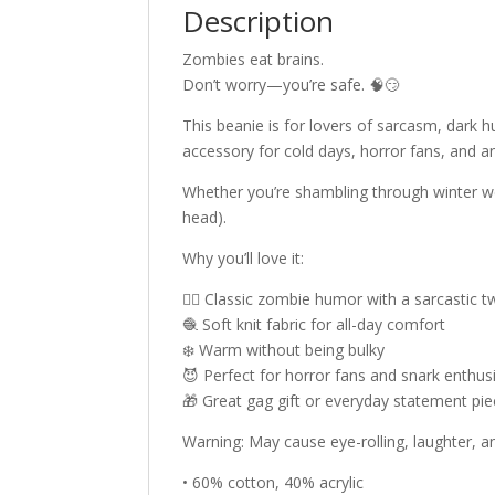
Description
Zombies eat brains.
Don’t worry—you’re safe. 🧠😏
This beanie is for lovers of sarcasm, dark h
accessory for cold days, horror fans, and an
Whether you’re shambling through winter we
head).
Why you’ll love it:
🧟‍♂️ Classic zombie humor with a sarcastic t
🧶 Soft knit fabric for all-day comfort
❄️ Warm without being bulky
😈 Perfect for horror fans and snark enthus
🎁 Great gag gift or everyday statement pi
Warning: May cause eye-rolling, laughter, 
• 60% cotton, 40% acrylic