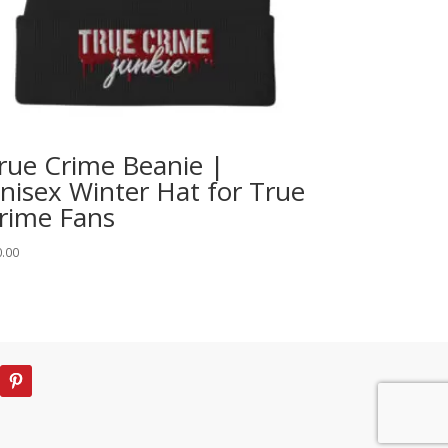
rue Crime Beanie |
nisex Winter Hat for True
rime Fans
0.00