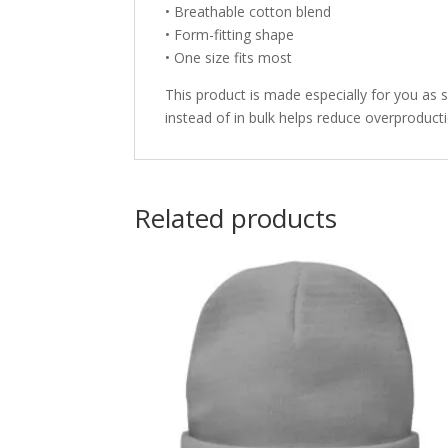
• Breathable cotton blend
• Form-fitting shape
• One size fits most
This product is made especially for you as 
instead of in bulk helps reduce overproduct
Related products