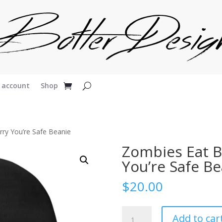
 account
Shop
rry You’re Safe Beanie
Zombies Eat B
You’re Safe Be
$
20.00
Zombies
Add to car