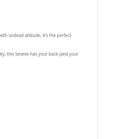
ith undead attitude, it’s the perfect
ty, this beanie has your back (and your