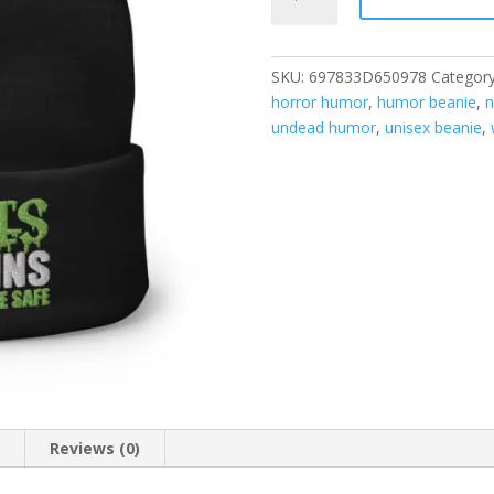
Eat
Brains,
Don’t
SKU:
697833D650978
Categor
Worry
horror humor
,
humor beanie
,
n
You’re
undead humor
,
unisex beanie
,
Safe
Beanie
quantity
n
Reviews (0)