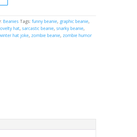
y:
Beanies
Tags:
funny beanie
,
graphic beanie
,
ovelty hat
,
sarcastic beanie
,
snarky beanie
,
winter hat joke
,
zombie beanie
,
zombie humor