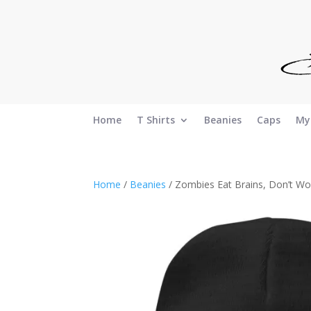
Home
T Shirts
Beanies
Caps
My
Home
/
Beanies
/ Zombies Eat Brains, Don’t Wo