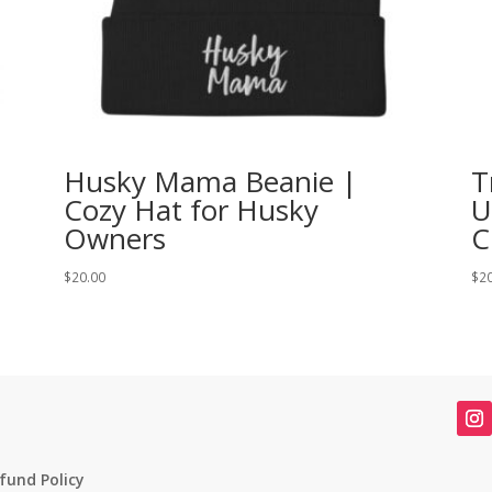
Husky Mama Beanie |
T
Cozy Hat for Husky
U
Owners
C
$
20.00
$
2
fund Policy