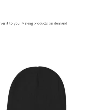
eliver it to you. Making products on demand