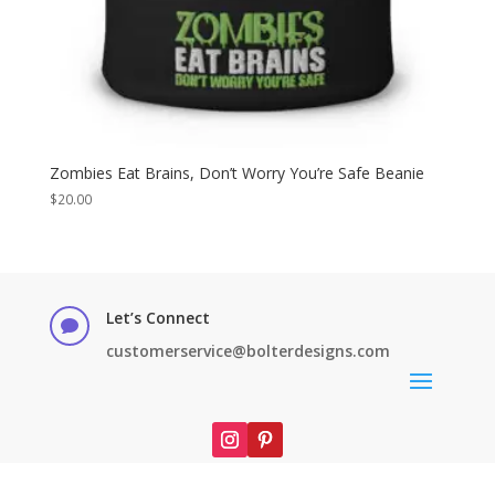
Zombies Eat Brains, Don’t Worry You’re Safe Beanie
$
20.00
Let’s Connect

customerservice@bolterdesigns.com