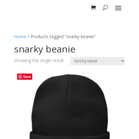
Home
/ Products tagged “snarky beanie”
snarky beanie
Showing the single result
Save