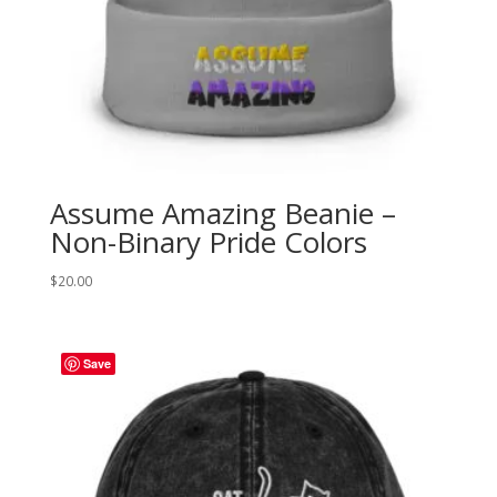
Assume Amazing Beanie –
Non-Binary Pride Colors
$
20.00
Save