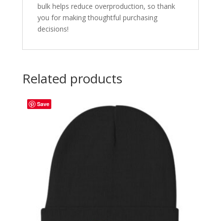
bulk helps reduce overproduction, so thank
you for making thoughtful purchasing
decisions!
Related products
Save