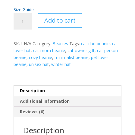
Size Guide
Cat
Add to cart
Person
Beanie
|
SKU:
N/A
Category:
Beanies
Tags:
cat dad beanie
,
cat
Cozy
lover hat
,
cat mom beanie
,
cat owner gift
,
cat person
Hat
beanie
,
cozy beanie
,
minimalist beanie
,
pet lover
for
beanie
,
unisex hat
,
winter hat
Cat
Lovers
quantity
Description
Additional information
Reviews (0)
Description