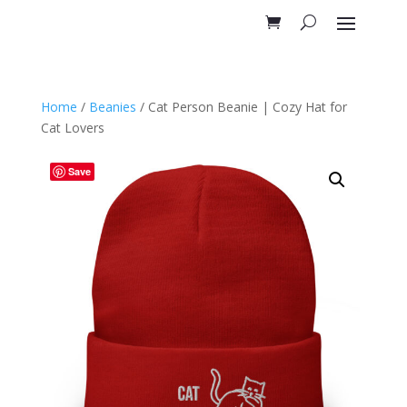
Home
/
Beanies
/ Cat Person Beanie | Cozy Hat for
Cat Lovers
Save