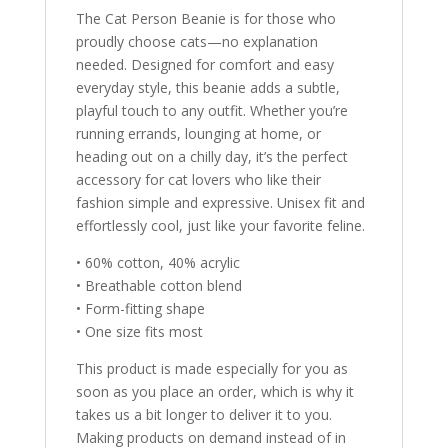
The Cat Person Beanie is for those who
proudly choose cats—no explanation
needed. Designed for comfort and easy
everyday style, this beanie adds a subtle,
playful touch to any outfit. Whether you’re
running errands, lounging at home, or
heading out on a chilly day, it’s the perfect
accessory for cat lovers who like their
fashion simple and expressive. Unisex fit and
effortlessly cool, just like your favorite feline.
• 60% cotton, 40% acrylic
• Breathable cotton blend
• Form-fitting shape
• One size fits most
This product is made especially for you as
soon as you place an order, which is why it
takes us a bit longer to deliver it to you.
Making products on demand instead of in