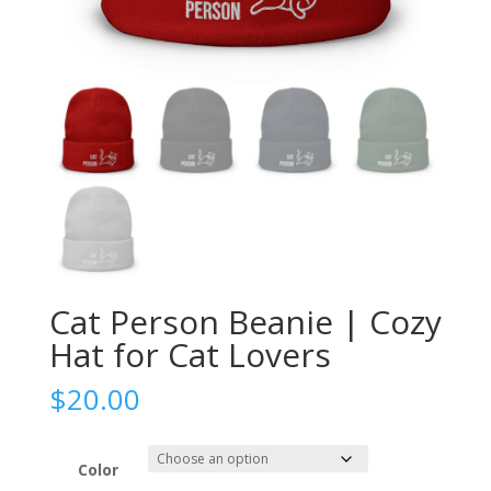
Cat Person Beanie | Cozy
Hat for Cat Lovers
$
20.00
Color