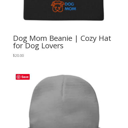
Dog Mom Beanie | Cozy Hat
for Dog Lovers
$
20.00
Save