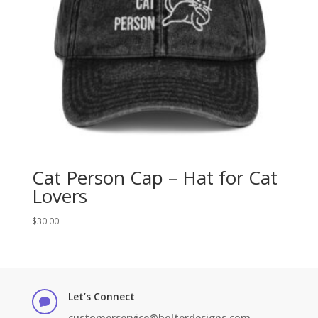
Cat Person Cap – Hat for Cat
Lovers
$
30.00
Let’s Connect

customerservice@bolterdesigns.com