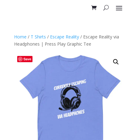
Home
/
T Shirts
/
Escape Reality
/ Escape Reality via
Headphones | Press Play Graphic Tee
Save