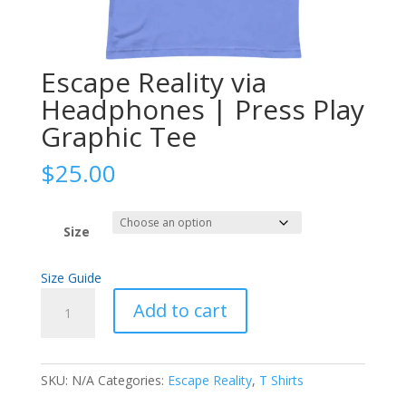
Escape Reality via
Headphones | Press Play
Graphic Tee
$
25.00
Size
Size Guide
Escape
Add to cart
Reality
via
Headphones
SKU:
N/A
Categories:
Escape Reality
,
T Shirts
|
Press