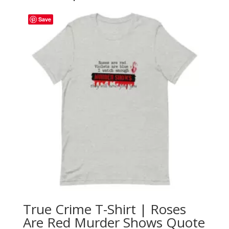
Save
True Crime T-Shirt | Roses
Are Red Murder Shows Quote