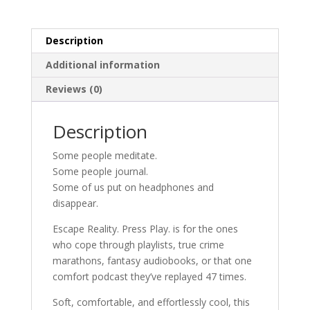
Play
Graphic
Description
Tee
quantity
Additional information
Reviews (0)
Description
Some people meditate.
Some people journal.
Some of us put on headphones and
disappear.
Escape Reality. Press Play. is for the ones
who cope through playlists, true crime
marathons, fantasy audiobooks, or that one
comfort podcast they’ve replayed 47 times.
Soft, comfortable, and effortlessly cool, this