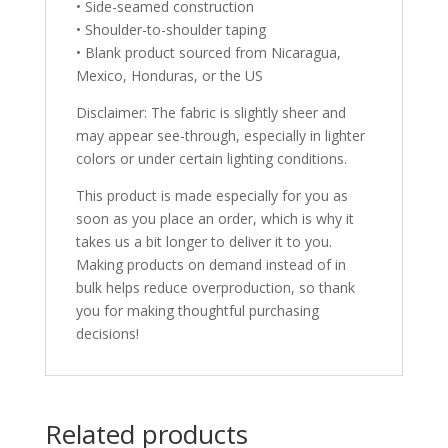
• Side-seamed construction
• Shoulder-to-shoulder taping
• Blank product sourced from Nicaragua,
Mexico, Honduras, or the US
Disclaimer: The fabric is slightly sheer and
may appear see-through, especially in lighter
colors or under certain lighting conditions.
This product is made especially for you as
soon as you place an order, which is why it
takes us a bit longer to deliver it to you.
Making products on demand instead of in
bulk helps reduce overproduction, so thank
you for making thoughtful purchasing
decisions!
Related products