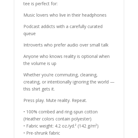
tee is perfect for:
Music lovers who live in their headphones
Podcast addicts with a carefully curated
queue
Introverts who prefer audio over small talk
Anyone who knows reality is optional when
the volume is up
Whether you’re commuting, cleaning,
creating, or intentionally ignoring the world —
this shirt gets it.
Press play. Mute reality. Repeat.
• 100% combed and ring-spun cotton
(Heather colors contain polyester)
• Fabric weight: 4.2 oz./yd.² (142 g/m²)
• Pre-shrunk fabric