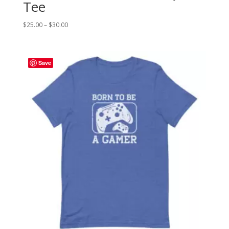
Tee
Price
$
25.00
–
$
30.00
range:
$25.00
through
Save
$30.00