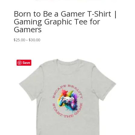
Born to Be a Gamer T-Shirt |
Gaming Graphic Tee for
Gamers
Price
$
25.00
–
$
30.00
range:
$25.00
through
Save
$30.00