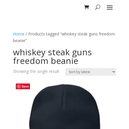
Home
/ Products tagged “whiskey steak guns freedom
beanie”
whiskey steak guns
freedom beanie
Showing the single result
Save