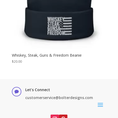
Whiskey, Steak, Guns & Freedom Beanie
$
20.00
Let’s Connect

customerservice@bolterdesigns.com