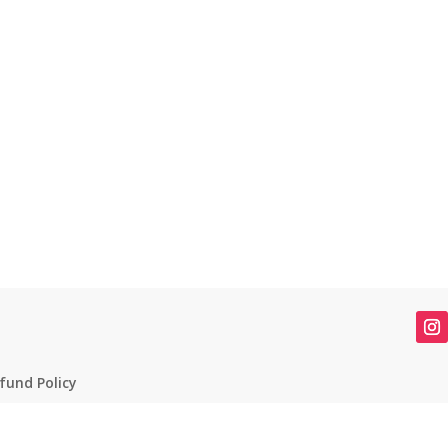
fund Policy