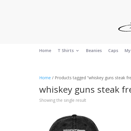
Home
T Shirts
Beanies
Caps
My
Home
/ Products tagged “whiskey guns steak f
whiskey guns steak f
Showing the single result