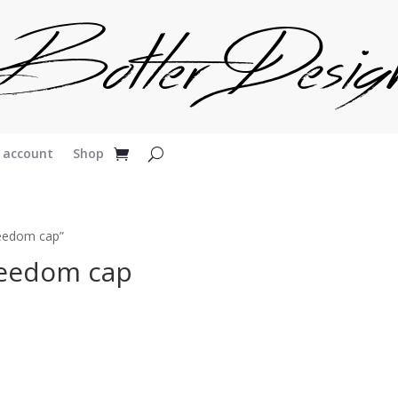
 account
Shop
reedom cap”
reedom cap