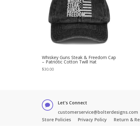
Whiskey Guns Steak & Freedom Cap
– Patriotic Cotton Twill Hat
$
30.00
Let’s Connect

customerservice@bolterdesigns.com
Store Policies
Privacy Policy
Return & Re