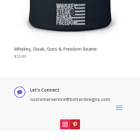
Whiskey, Steak, Guns & Freedom Beanie
$
20.00
Let’s Connect

customerservice@bolterdesigns.com