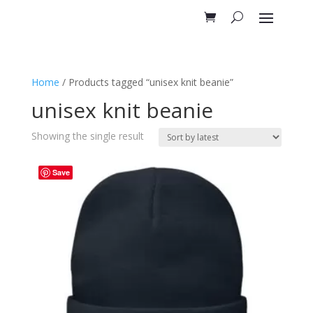
Home
/ Products tagged “unisex knit beanie”
unisex knit beanie
Showing the single result
Save