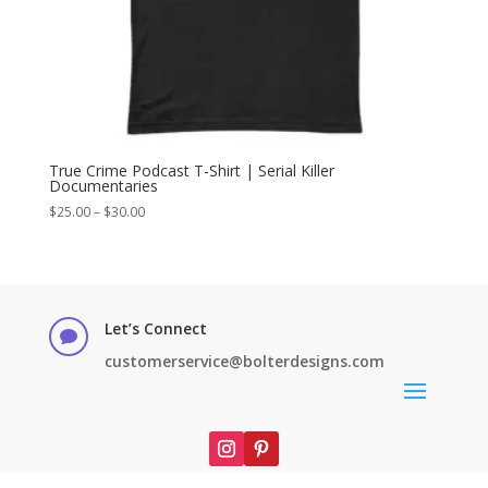
True Crime Podcast T-Shirt | Serial Killer
Documentaries
Price
$
25.00
–
$
30.00
range:
$25.00
through
$30.00
Let’s Connect

customerservice@bolterdesigns.com