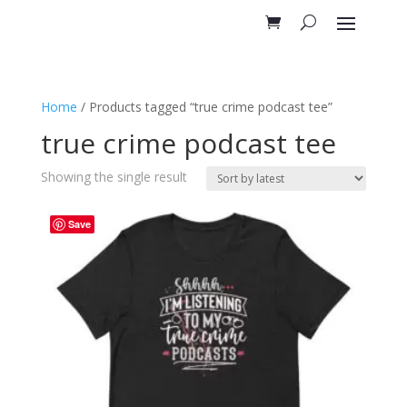
Home
/ Products tagged “true crime podcast tee”
true crime podcast tee
Showing the single result
Save