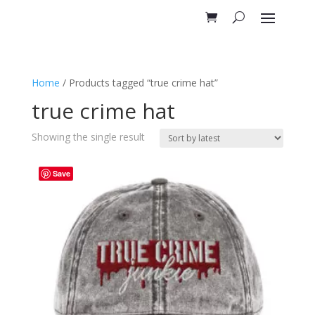
Home
/ Products tagged “true crime hat”
true crime hat
Showing the single result
Save