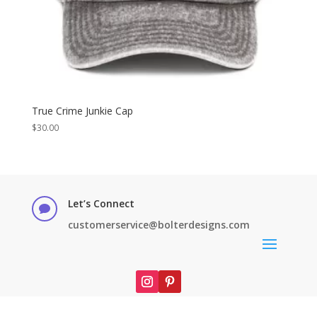
True Crime Junkie Cap
$
30.00
Let’s Connect

customerservice@bolterdesigns.com