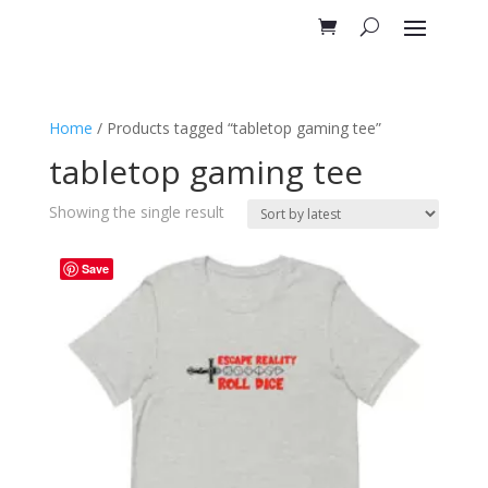
Home
/ Products tagged “tabletop gaming tee”
tabletop gaming tee
Showing the single result
Save