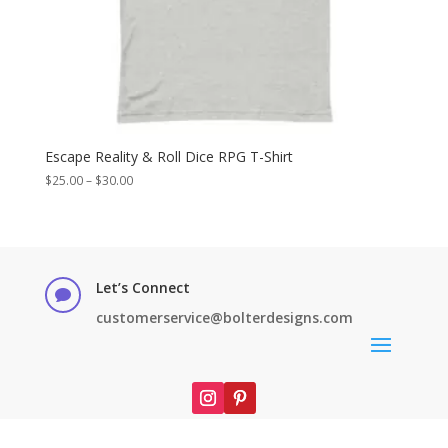
Escape Reality & Roll Dice RPG T-Shirt
Price
$
25.00
–
$
30.00
range:
$25.00
through
$30.00
Let’s Connect

customerservice@bolterdesigns.com