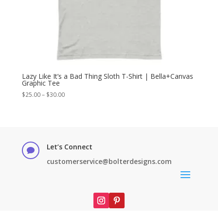
Lazy Like It’s a Bad Thing Sloth T-Shirt | Bella+Canvas
Graphic Tee
Price
$
25.00
–
$
30.00
range:
$25.00
through
$30.00
Let’s Connect

customerservice@bolterdesigns.com