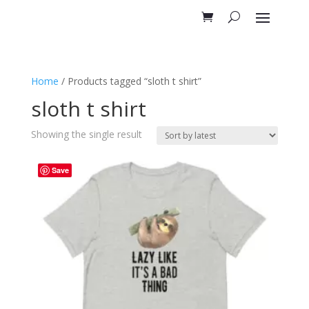
Home
/ Products tagged “sloth t shirt”
sloth t shirt
Showing the single result
Save