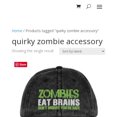
Home
/ Products tagged “quirky zombie accessory”
quirky zombie accessory
Showing the single result
Save