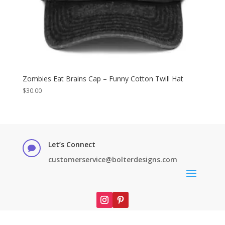
Zombies Eat Brains Cap – Funny Cotton Twill Hat
$
30.00
Let’s Connect

customerservice@bolterdesigns.com