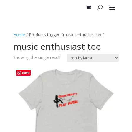
Home
/ Products tagged “music enthusiast tee”
music enthusiast tee
Showing the single result
Save