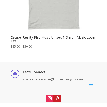
Escape Reality Play Music Unisex T-Shirt – Music Lover
Tee
Price
$
25.00
–
$
30.00
range:
$25.00
through
$30.00
Let’s Connect

customerservice@bolterdesigns.com