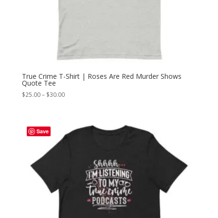
True Crime T-Shirt | Roses Are Red Murder Shows
Quote Tee
Price
$
25.00
–
$
30.00
range:
$25.00
through
Save
$30.00