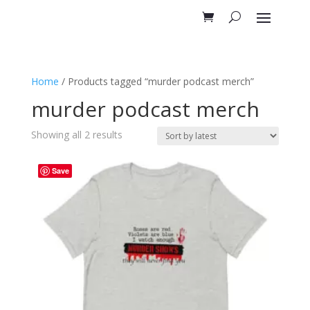
Home
/ Products tagged “murder podcast merch”
murder podcast merch
Sorted
Showing all 2 results
by
latest
Save