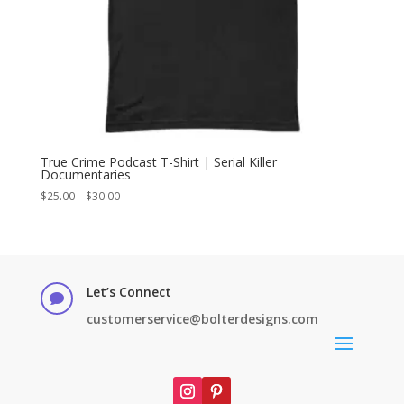
True Crime Podcast T-Shirt | Serial Killer
Documentaries
Price
$
25.00
–
$
30.00
range:
$25.00
through
$30.00
Let’s Connect

customerservice@bolterdesigns.com