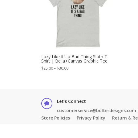
Lazy Like It’s a Bad Thing Sloth T-
Shirt | Bella+Canvas Graphic Tee
Price
$
25.00
–
$
30.00
range:
$25.00
through
$30.00
Let’s Connect

customerservice@bolterdesigns.com
Store Policies
Privacy Policy
Return & Re