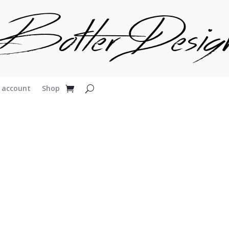
 account
Shop