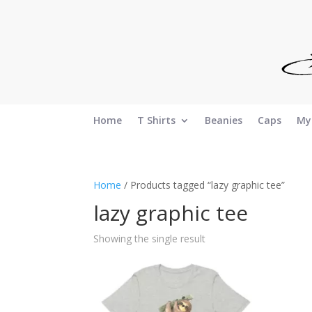
Home
T Shirts
Beanies
Caps
My
Home
/ Products tagged “lazy graphic tee”
lazy graphic tee
Showing the single result