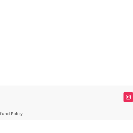
fund Policy