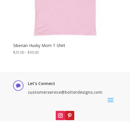
Siberian Husky Mom T-Shirt
Price
$
25.00
–
$
30.00
range:
$25.00
through
$30.00
Let’s Connect

customerservice@bolterdesigns.com