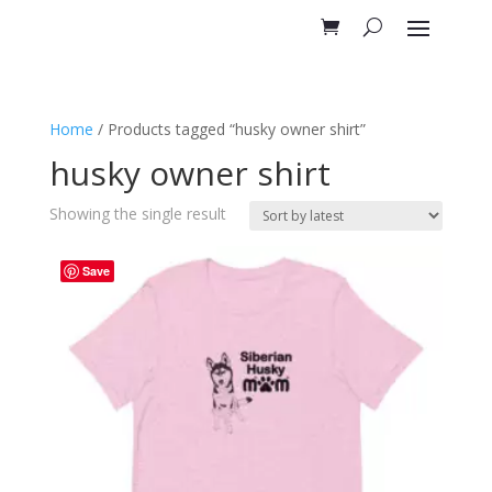
Home
/ Products tagged “husky owner shirt”
husky owner shirt
Showing the single result
Save