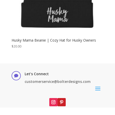
Husky Mama Beanie | Cozy Hat for Husky Owners
$
20.00
Let’s Connect

customerservice@bolterdesigns.com