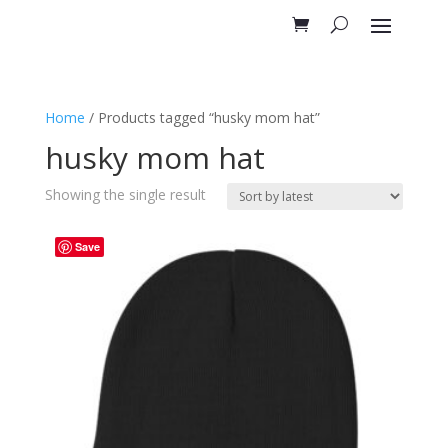
Home
/ Products tagged “husky mom hat”
husky mom hat
Showing the single result
Save