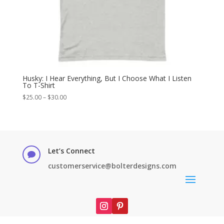
Husky: I Hear Everything, But I Choose What I Listen
To T-Shirt
Price
$
25.00
–
$
30.00
range:
$25.00
through
$30.00
Let’s Connect

customerservice@bolterdesigns.com