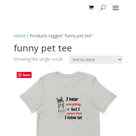
Home
/ Products tagged “funny pet tee”
funny pet tee
Showing the single result
Save