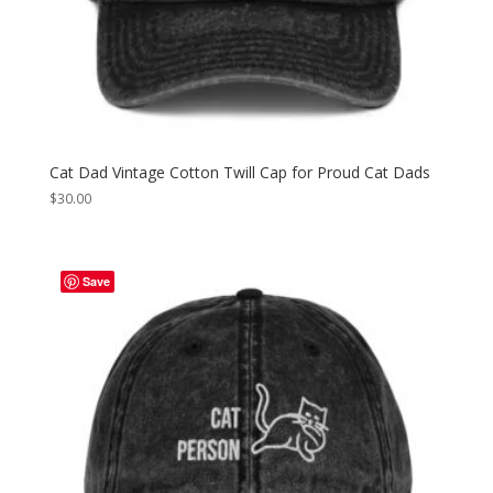
Cat Dad Vintage Cotton Twill Cap for Proud Cat Dads
$
30.00
Save