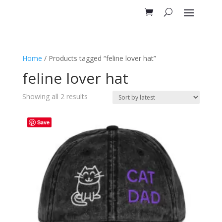
Home
/ Products tagged “feline lover hat”
feline lover hat
Sorted
Showing all 2 results
by
latest
Save