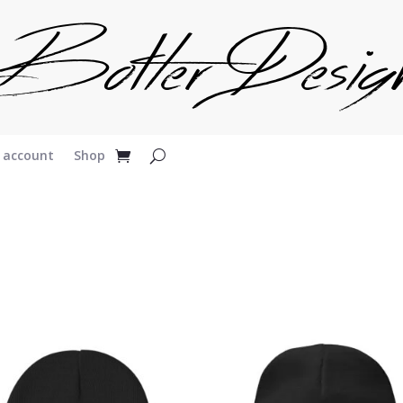
 account
Shop