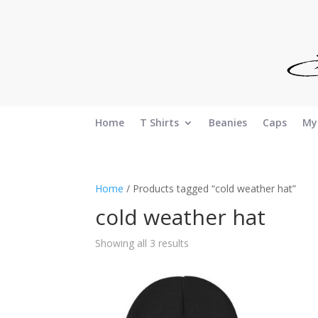
Home
T Shirts
Beanies
Caps
My
Home
/ Products tagged “cold weather hat”
cold weather hat
Sorted
Showing all 3 results
by
latest