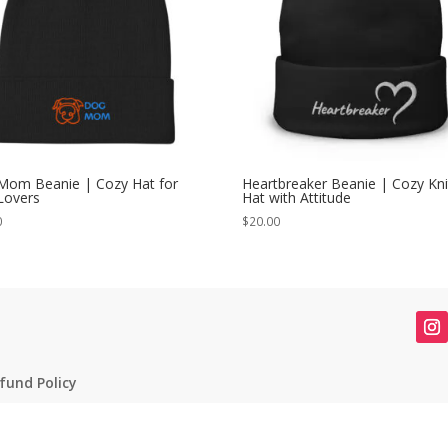
Mom Beanie | Cozy Hat for
Heartbreaker Beanie | Cozy Kni
Lovers
Hat with Attitude
0
$
20.00
fund Policy