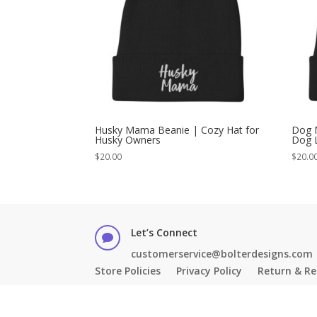
Husky Mama Beanie | Cozy Hat for
Dog 
Husky Owners
Dog 
$
20.00
$
20.0
Let’s Connect

customerservice@bolterdesigns.com
Store Policies
Privacy Policy
Return & Re